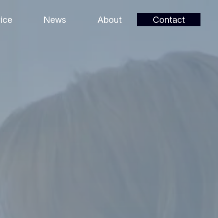
ice
News
About
Contact